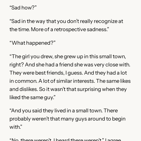
“Sad how?”
“Sad in the way that you don’t really recognize at
the time. More of a retrospective sadness.”
“What happened?”
“The girl you drew, she grew up in this small town,
right? And she had a friend she was very close with.
They were best friends, I guess. And they had a lot
in common. A lot of similar interests. The same likes
and dislikes. So it wasn’t that surprising when they
liked the same guy.”
“And you said they lived in a small town. There
probably weren’t that many guys around to begin
with.”
“No, there weren’t. I heard there weren’t,” I agree.