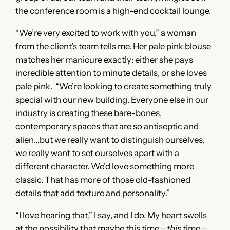
the conference room is a high-end cocktail lounge.
“We’re very excited to work with you,” a woman
from the client’s team tells me. Her pale pink blouse
matches her manicure exactly: either she pays
incredible attention to minute details, or she loves
pale pink. “We’re looking to create something truly
special with our new building. Everyone else in our
industry is creating these bare-bones,
contemporary spaces that are so antiseptic and
alien…but we really want to distinguish ourselves,
we really want to set ourselves apart with a
different character. We’d love something more
classic. That has more of those old-fashioned
details that add texture and personality.”
“I love hearing that,” I say, and I do. My heart swells
at the possibility that maybe this time—
this
time—