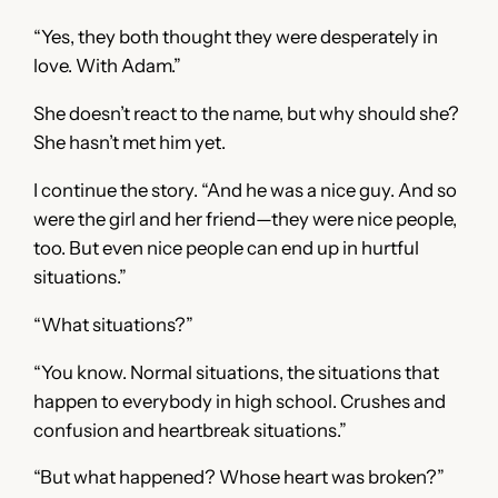
“Yes, they both thought they were desperately in
love. With Adam.”
She doesn’t react to the name, but why should she?
She hasn’t met him yet.
I continue the story. “And he was a nice guy. And so
were the girl and her friend—they were nice people,
too. But even nice people can end up in hurtful
situations.”
“What situations?”
“You know. Normal situations, the situations that
happen to everybody in high school. Crushes and
confusion and heartbreak situations.”
“But what happened? Whose heart was broken?”