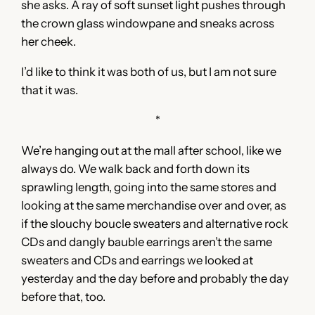
she asks. A ray of soft sunset light pushes through
the crown glass windowpane and sneaks across
her cheek.
I’d like to think it was both of us, but I am not sure
that it was.
*
We’re hanging out at the mall after school, like we
always do. We walk back and forth down its
sprawling length, going into the same stores and
looking at the same merchandise over and over, as
if the slouchy boucle sweaters and alternative rock
CDs and dangly bauble earrings aren’t the same
sweaters and CDs and earrings we looked at
yesterday and the day before and probably the day
before that, too.