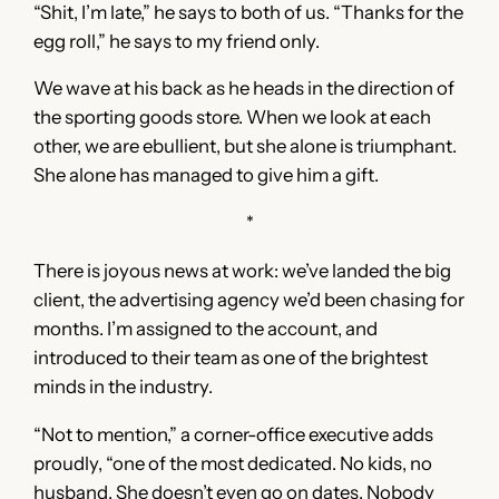
“Shit, I’m late,” he says to both of us. “Thanks for the
egg roll,” he says to my friend only.
We wave at his back as he heads in the direction of
the sporting goods store. When we look at each
other, we are ebullient, but she alone is triumphant.
She alone has managed to give him a gift.
*
There is joyous news at work: we’ve landed the big
client, the advertising agency we’d been chasing for
months. I’m assigned to the account, and
introduced to their team as one of the brightest
minds in the industry.
“Not to mention,” a corner-office executive adds
proudly, “one of the most dedicated. No kids, no
husband. She doesn’t even go on dates. Nobody