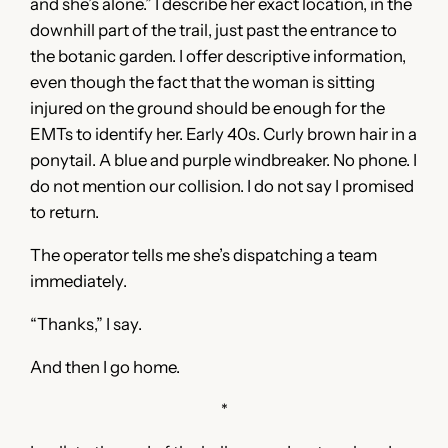
and she’s alone.” I describe her exact location, in the
downhill part of the trail, just past the entrance to
the botanic garden. I offer descriptive information,
even though the fact that the woman is sitting
injured on the ground should be enough for the
EMTs to identify her. Early 40s. Curly brown hair in a
ponytail. A blue and purple windbreaker. No phone. I
do not mention our collision. I do not say I promised
to return.
The operator tells me she’s dispatching a team
immediately.
“Thanks,” I say.
And then I go home.
*