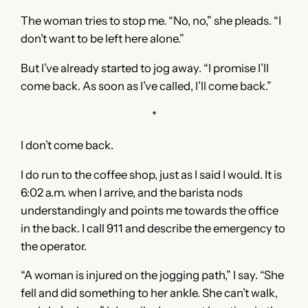
The woman tries to stop me. “No, no,” she pleads. “I
don’t want to be left here alone.”
But I’ve already started to jog away. “I promise I’ll
come back. As soon as I’ve called, I’ll come back.”
*
I don’t come back.
I do run to the coffee shop, just as I said I would. It is
6:02 a.m. when I arrive, and the barista nods
understandingly and points me towards the office
in the back. I call 911 and describe the emergency to
the operator.
“A woman is injured on the jogging path,” I say. “She
fell and did something to her ankle. She can’t walk,