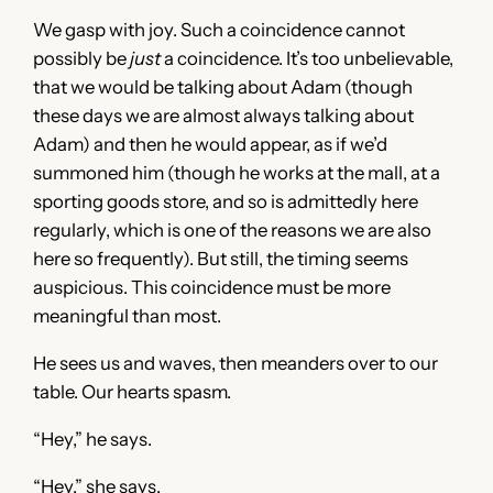
We gasp with joy. Such a coincidence cannot
possibly be
just
a coincidence. It’s too unbelievable,
that we would be talking about Adam (though
these days we are almost always talking about
Adam) and then he would appear, as if we’d
summoned him (though he works at the mall, at a
sporting goods store, and so is admittedly here
regularly, which is one of the reasons we are also
here so frequently). But still, the timing seems
auspicious. This coincidence must be more
meaningful than most.
He sees us and waves, then meanders over to our
table. Our hearts spasm.
“Hey,” he says.
“Hey,” she says.