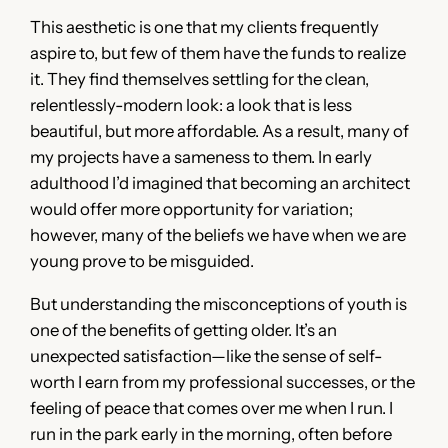
This aesthetic is one that my clients frequently
aspire to, but few of them have the funds to realize
it. They find themselves settling for the clean,
relentlessly-modern look: a look that is less
beautiful, but more affordable. As a result, many of
my projects have a sameness to them. In early
adulthood I’d imagined that becoming an architect
would offer more opportunity for variation;
however, many of the beliefs we have when we are
young prove to be misguided.
But understanding the misconceptions of youth is
one of the benefits of getting older. It’s an
unexpected satisfaction—like the sense of self-
worth I earn from my professional successes, or the
feeling of peace that comes over me when I run. I
run in the park early in the morning, often before