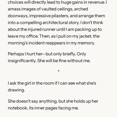
choices will directly lead to huge gains in revenue. I
amass images of vaulted ceilings, arched
doorways, impressive pilasters, and arrange them
into a compelling architectural story. I don’t think
about the injured runner until I am packing up to
leave my office. Then, as I pull on my jacket, the
morning’s incident reappears in my memory.
Perhaps I hurt her—but only briefly. Only
insignificantly. She will be fine without me.
*
I ask the girl in the room if I can see what she’s
drawing.
She doesn’t say anything, but she holds up her
notebook, its inner pages facing me.