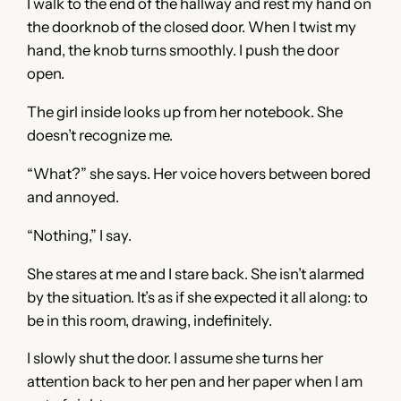
I walk to the end of the hallway and rest my hand on
the doorknob of the closed door. When I twist my
hand, the knob turns smoothly. I push the door
open.
The girl inside looks up from her notebook. She
doesn’t recognize me.
“What?” she says. Her voice hovers between bored
and annoyed.
“Nothing,” I say.
She stares at me and I stare back. She isn’t alarmed
by the situation. It’s as if she expected it all along: to
be in this room, drawing, indefinitely.
I slowly shut the door. I assume she turns her
attention back to her pen and her paper when I am