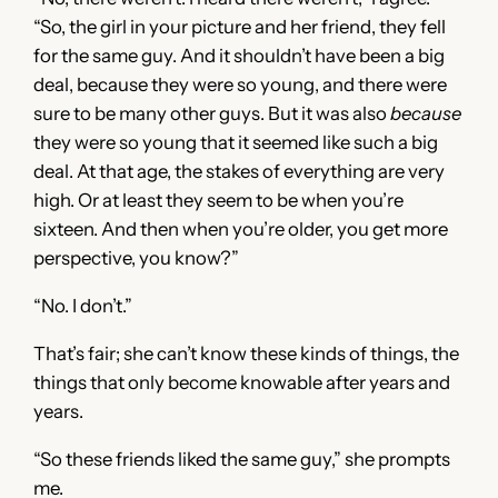
“So, the girl in your picture and her friend, they fell
for the same guy. And it shouldn’t have been a big
deal, because they were so young, and there were
sure to be many other guys. But it was also
because
they were so young that it seemed like such a big
deal. At that age, the stakes of everything are very
high. Or at least they seem to be when you’re
sixteen. And then when you’re older, you get more
perspective, you know?”
“No. I don’t.”
That’s fair; she can’t know these kinds of things, the
things that only become knowable after years and
years.
“So these friends liked the same guy,” she prompts
me.