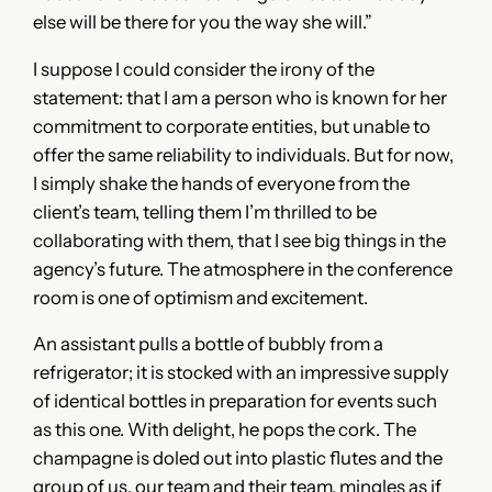
else will be there for you the way she will.”
I suppose I could consider the irony of the
statement: that I am a person who is known for her
commitment to corporate entities, but unable to
offer the same reliability to individuals. But for now,
I simply shake the hands of everyone from the
client’s team, telling them I’m thrilled to be
collaborating with them, that I see big things in the
agency’s future. The atmosphere in the conference
room is one of optimism and excitement.
An assistant pulls a bottle of bubbly from a
refrigerator; it is stocked with an impressive supply
of identical bottles in preparation for events such
as this one. With delight, he pops the cork. The
champagne is doled out into plastic flutes and the
group of us, our team and their team, mingles as if