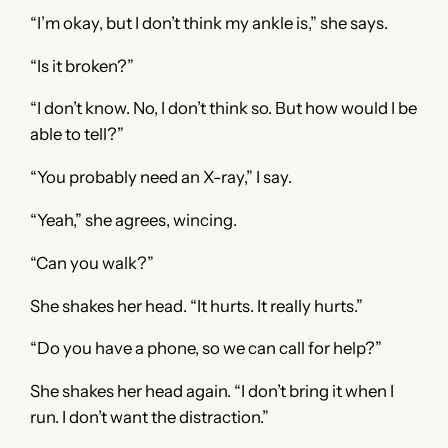
“I’m okay, but I don’t think my ankle is,” she says.
“Is it broken?”
“I don’t know. No, I don’t think so. But how would I be
able to tell?”
“You probably need an X-ray,” I say.
“Yeah,” she agrees, wincing.
“Can you walk?”
She shakes her head. “It hurts. It really hurts.”
“Do you have a phone, so we can call for help?”
She shakes her head again. “I don’t bring it when I
run. I don’t want the distraction.”