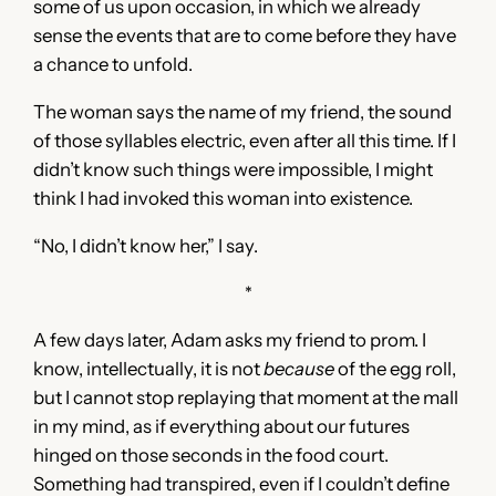
some of us upon occasion, in which we already
sense the events that are to come before they have
a chance to unfold.
The woman says the name of my friend, the sound
of those syllables electric, even after all this time. If I
didn’t know such things were impossible, I might
think I had invoked this woman into existence.
“No, I didn’t know her,” I say.
*
A few days later, Adam asks my friend to prom. I
know, intellectually, it is not
because
of the egg roll,
but I cannot stop replaying that moment at the mall
in my mind, as if everything about our futures
hinged on those seconds in the food court.
Something had transpired, even if I couldn’t define