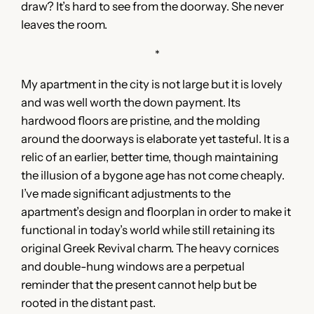
draw? It’s hard to see from the doorway. She never
leaves the room.
*
My apartment in the city is not large but it is lovely
and was well worth the down payment. Its
hardwood floors are pristine, and the molding
around the doorways is elaborate yet tasteful. It is a
relic of an earlier, better time, though maintaining
the illusion of a bygone age has not come cheaply.
I’ve made significant adjustments to the
apartment’s design and floorplan in order to make it
functional in today’s world while still retaining its
original Greek Revival charm. The heavy cornices
and double-hung windows are a perpetual
reminder that the present cannot help but be
rooted in the distant past.