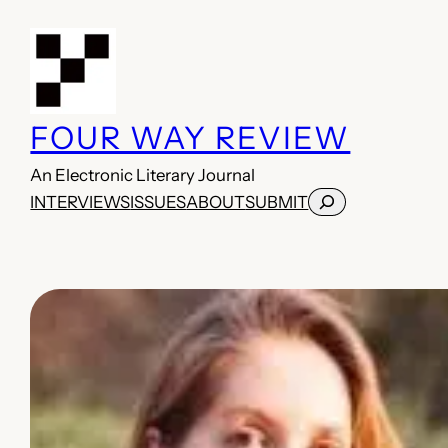
Skip
to
content
FOUR WAY REVIEW
An Electronic Literary Journal
Search
INTERVIEWS
ISSUES
ABOUT
SUBMIT