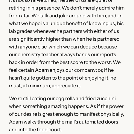
retiring in his presence. We don’t merely admire him
from afar. We talk and joke around with him, and, in
what we hope is a unique benefit of knowing us, his
lab grades whenever he partners with either of us
are significantly higher than when he is partnered
with anyone else, which we can deduce because
our chemistry teacher always hands our reports
back in order from the best score to the worst. We
feel certain Adam enjoys our company; or, if he
hasn’t quite gotten to the point of enjoying it, he
must, at minimum, appreciate it.
We’re still eating our egg rolls and fried zucchini
when something amazing happens. As if the power
of our desire is great enough to manifest physically,
Adam walks through the mall’s automated doors
and into the food court.