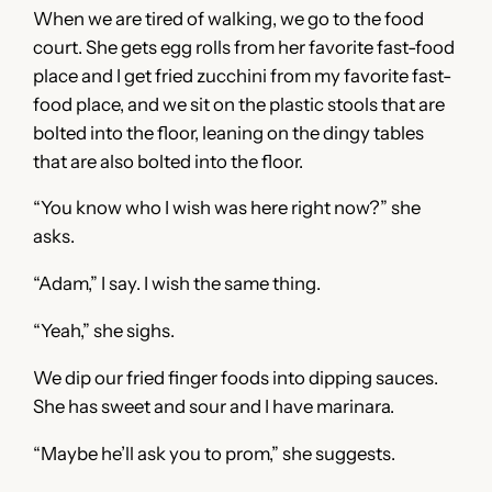
When we are tired of walking, we go to the food
court. She gets egg rolls from her favorite fast-food
place and I get fried zucchini from my favorite fast-
food place, and we sit on the plastic stools that are
bolted into the floor, leaning on the dingy tables
that are also bolted into the floor.
“You know who I wish was here right now?” she
asks.
“Adam,” I say. I wish the same thing.
“Yeah,” she sighs.
We dip our fried finger foods into dipping sauces.
She has sweet and sour and I have marinara.
“Maybe he’ll ask you to prom,” she suggests.