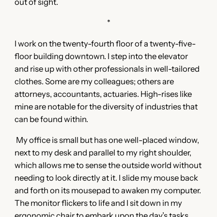
out of sight.
*
I work on the twenty-fourth floor of a twenty-five-
floor building downtown. I step into the elevator
and rise up with other professionals in well-tailored
clothes. Some are my colleagues; others are
attorneys, accountants, actuaries. High-rises like
mine are notable for the diversity of industries that
can be found within.
My office is small but has one well-placed window,
next to my desk and parallel to my right shoulder,
which allows me to sense the outside world without
needing to look directly at it. I slide my mouse back
and forth on its mousepad to awaken my computer.
The monitor flickers to life and I sit down in my
ergonomic chair to embark upon the day’s tasks.