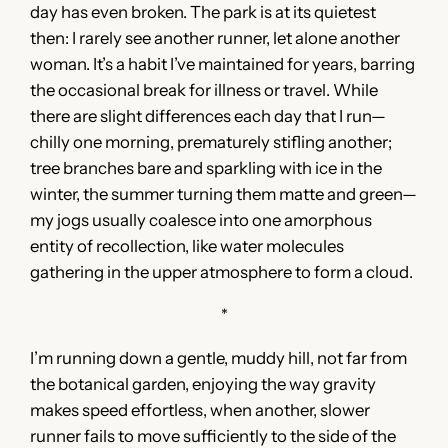
day has even broken. The park is at its quietest
then: I rarely see another runner, let alone another
woman. It’s a habit I’ve maintained for years, barring
the occasional break for illness or travel. While
there are slight differences each day that I run—
chilly one morning, prematurely stifling another;
tree branches bare and sparkling with ice in the
winter, the summer turning them matte and green—
my jogs usually coalesce into one amorphous
entity of recollection, like water molecules
gathering in the upper atmosphere to form a cloud.
*
I’m running down a gentle, muddy hill, not far from
the botanical garden, enjoying the way gravity
makes speed effortless, when another, slower
runner fails to move sufficiently to the side of the