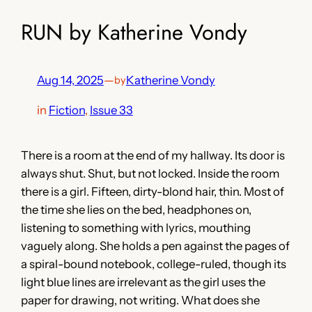
RUN by Katherine Vondy
Aug 14, 2025
—
Katherine Vondy
by
in
Fiction
, 
Issue 33
There is a room at the end of my hallway. Its door is
always shut. Shut, but not locked. Inside the room
there is a girl. Fifteen, dirty-blond hair, thin. Most of
the time she lies on the bed, headphones on,
listening to something with lyrics, mouthing
vaguely along. She holds a pen against the pages of
a spiral-bound notebook, college-ruled, though its
light blue lines are irrelevant as the girl uses the
paper for drawing, not writing. What does she