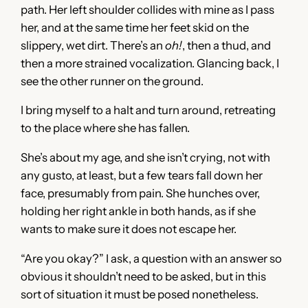
path. Her left shoulder collides with mine as I pass
her, and at the same time her feet skid on the
slippery, wet dirt. There’s an
oh!
, then a thud, and
then a more strained vocalization. Glancing back, I
see the other runner on the ground.
I bring myself to a halt and turn around, retreating
to the place where she has fallen.
She’s about my age, and she isn’t crying, not with
any gusto, at least, but a few tears fall down her
face, presumably from pain. She hunches over,
holding her right ankle in both hands, as if she
wants to make sure it does not escape her.
“Are you okay?” I ask, a question with an answer so
obvious it shouldn’t need to be asked, but in this
sort of situation it must be posed nonetheless.