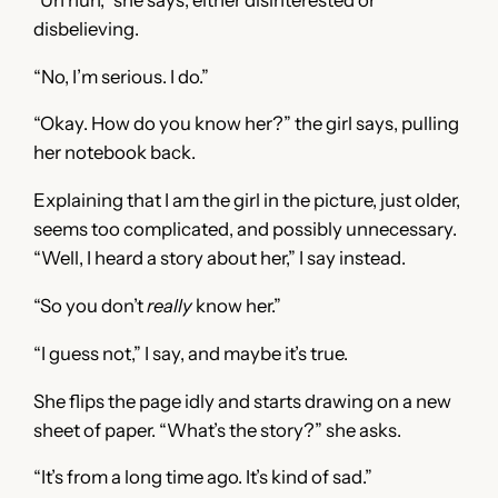
disbelieving.
“No, I’m serious. I do.”
“Okay. How do you know her?” the girl says, pulling
her notebook back.
Explaining that I am the girl in the picture, just older,
seems too complicated, and possibly unnecessary.
“Well, I heard a story about her,” I say instead.
“So you don’t
really
know her.”
“I guess not,” I say, and maybe it’s true.
She flips the page idly and starts drawing on a new
sheet of paper. “What’s the story?” she asks.
“It’s from a long time ago. It’s kind of sad.”