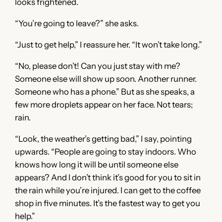
looks frightened.
“You’re going to leave?” she asks.
“Just to get help,” I reassure her. “It won’t take long.”
“No, please don’t! Can you just stay with me?
Someone else will show up soon. Another runner.
Someone who has a phone.” But as she speaks, a
few more droplets appear on her face. Not tears;
rain.
“Look, the weather’s getting bad,” I say, pointing
upwards. “People are going to stay indoors. Who
knows how long it will be until someone else
appears? And I don’t think it’s good for you to sit in
the rain while you’re injured. I can get to the coffee
shop in five minutes. It’s the fastest way to get you
help.”