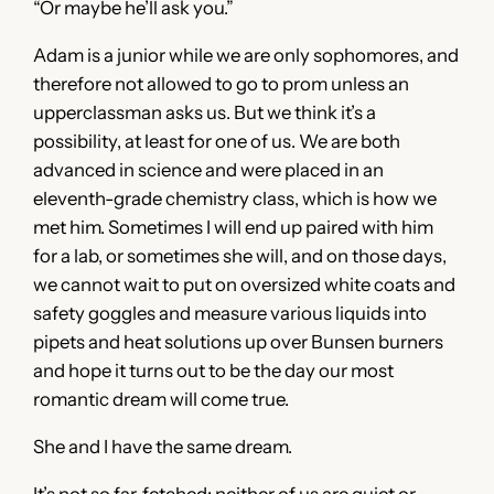
“Or maybe he’ll ask you.”
Adam is a junior while we are only sophomores, and
therefore not allowed to go to prom unless an
upperclassman asks us. But we think it’s a
possibility, at least for one of us. We are both
advanced in science and were placed in an
eleventh-grade chemistry class, which is how we
met him. Sometimes I will end up paired with him
for a lab, or sometimes she will, and on those days,
we cannot wait to put on oversized white coats and
safety goggles and measure various liquids into
pipets and heat solutions up over Bunsen burners
and hope it turns out to be the day our most
romantic dream will come true.
She and I have the same dream.
It’s not so far-fetched; neither of us are quiet or