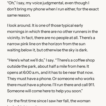
“Oh,” I say, my voice judgmental, even though I
don’t bring my phone when I run either, for the exact
same reason.
I look around. It is one of those typical early
mornings in which there are no other runners in the
vicinity. In fact, there are no people at all. There’s a
narrow pink line on the horizon from the sun
waiting below it, but otherwise the sky is dark.
“Here’s what we’ll do,” I say. “There’s a coffee shop
outside the park, about half a mile from here. It
opens at 6:00 a.m., and it has to be near that now.
They must have a phone. Or someone who works
there must have a phone. I’ll run there and call 911.
Someone will come here to help you soon.”
For the first time since I saw her fall, the woman