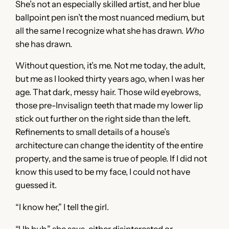
She’s not an especially skilled artist, and her blue
ballpoint pen isn’t the most nuanced medium, but
all the same I recognize what she has drawn.
Who
she has drawn.
Without question, it’s me. Not me today, the adult,
but me as I looked thirty years ago, when I was her
age. That dark, messy hair. Those wild eyebrows,
those pre-Invisalign teeth that made my lower lip
stick out further on the right side than the left.
Refinements to small details of a house’s
architecture can change the identity of the entire
property, and the same is true of people. If I did not
know this used to be my face, I could not have
guessed it.
“I know her,” I tell the girl.
“Uh huh,” she says, either disinterested or