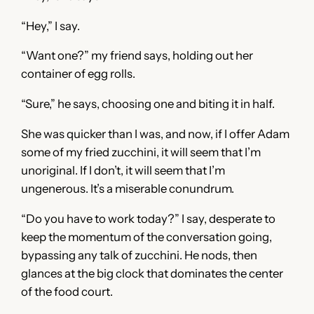
“Hey,” I say.
“Want one?” my friend says, holding out her
container of egg rolls.
“Sure,” he says, choosing one and biting it in half.
She was quicker than I was, and now, if I offer Adam
some of my fried zucchini, it will seem that I’m
unoriginal. If I don’t, it will seem that I’m
ungenerous. It’s a miserable conundrum.
“Do you have to work today?” I say, desperate to
keep the momentum of the conversation going,
bypassing any talk of zucchini. He nods, then
glances at the big clock that dominates the center
of the food court.