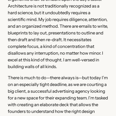
Architecture is not traditionally recognized as a
hard science, but it undoubtedly requires a
scientific mind. My job requires diligence, attention,
and an organized method. There are emails to write,
blueprints to lay out, presentations to outline and
then draft and then re-draft. It necessitates
complete focus, a kind of concentration that
disallows any interruption, no matter how minor. I
excel at this kind of thought. I am well-versed in
building walls of all kinds.
There is much to do—there always is—but today I’m
on an especially tight deadline, as we are courting a
big client, a successful advertising agency looking
for a new space for their expanding team. I’m tasked
with creating an elaborate deck that allows the
founders to understand how the right design