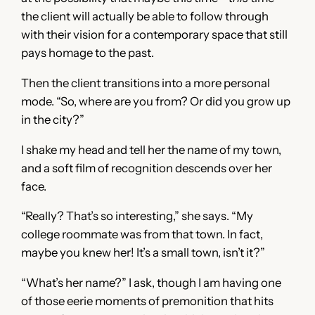
the client will actually be able to follow through
with their vision for a contemporary space that still
pays homage to the past.
Then the client transitions into a more personal
mode. “So, where are you from? Or did you grow up
in the city?”
I shake my head and tell her the name of my town,
and a soft film of recognition descends over her
face.
“Really? That’s so interesting,” she says. “My
college roommate was from that town. In fact,
maybe you knew her! It’s a small town, isn’t it?”
“What’s her name?” I ask, though I am having one
of those eerie moments of premonition that hits