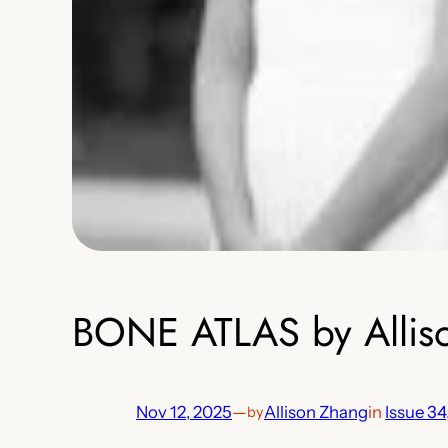
BONE ATLAS by Allis
Nov 12, 2025
—
Allison Zhang
in
Issue 34
by