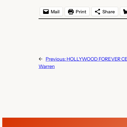
Mail
Print
Share
←
Previous:
HOLLYWOOD FOREVER CEM
Warren