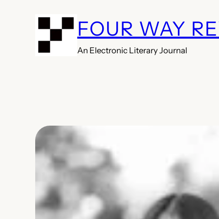
Skip
FOUR WAY R
to
content
An Electronic Literary Journal