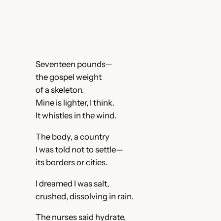
Seventeen pounds—
the gospel weight
of a skeleton.
Mine is lighter, I think.
It whistles in the wind.
The body, a country
I was told not to settle—
its borders or cities.
I dreamed I was salt,
crushed, dissolving in rain.
The nurses said hydrate,