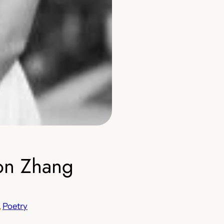
on Zhang
, 
Poetry