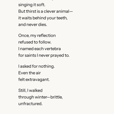
singing it soft.
But thirst is a clever animal—
it waits behind your teeth,
and never dies.
Once, my reflection
refused to follow.
I named each vertebra
for saints I never prayed to.
I asked for nothing.
Even the air
felt extravagant.
Still, I walked
through winter—brittle,
unfractured.