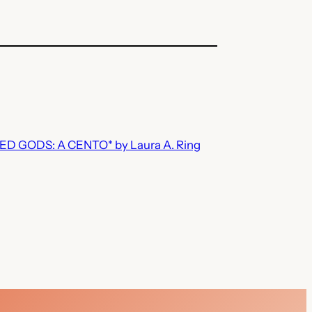
 GODS: A CENTO* by Laura A. Ring