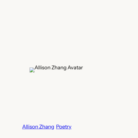
Allison Zhang
Poetry