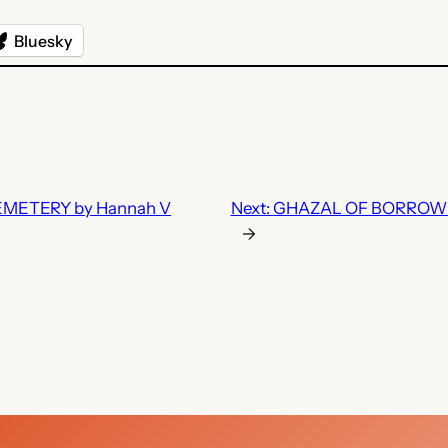
Bluesky
ETERY by Hannah V
Next:
GHAZAL OF BORROWED
→