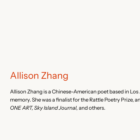
Allison Zhang
Allison Zhang is a Chinese-American poet based in Los 
memory. She was a finalist for the Rattle Poetry Prize, 
ONE ART, Sky Island Journal,
and others.