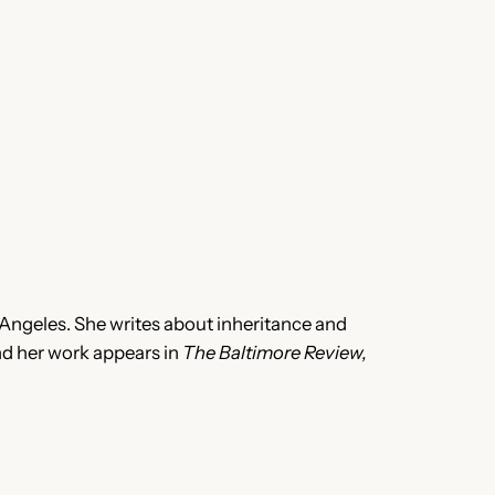
Angeles. She writes about inheritance and
and her work appears in
The Baltimore Review,