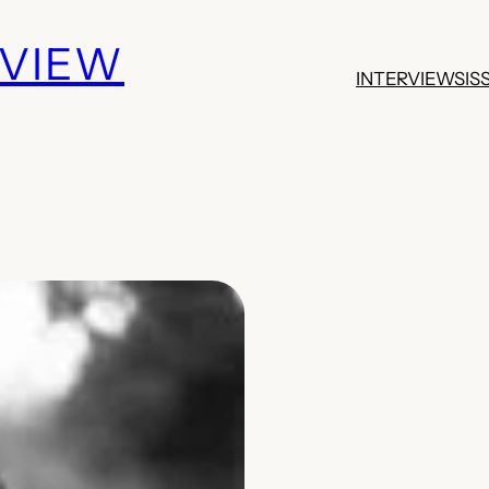
EVIEW
INTERVIEWS
IS