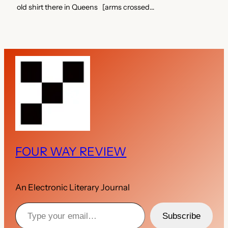
old shirt there in Queens [arms crossed…
FOUR WAY REVIEW
An Electronic Literary Journal
Type your email…
Subscribe