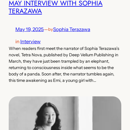
MAY INTERVIEW WITH SOPHIA
TERAZAWA
May 19, 2025
—
Sophia Terazawa
by
in
Interview
When readers first meet the narrator of Sophia Terazawa’s
novel, Tetra Nova, published by Deep Vellum Publishing in
March, they have just been trampled by an elephant,
returning to consciousness inside what seems to be the
body of a panda. Soon after, the narrator tumbles again,
this time awakening as Emi, a young girl with…