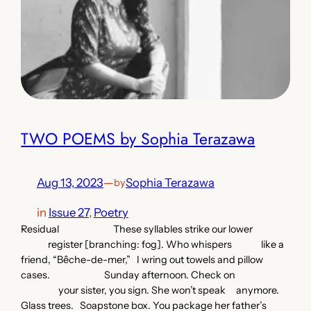
TWO POEMS by Sophia Terazawa
Aug 13, 2023
—
Sophia Terazawa
by
in
Issue 27
, 
Poetry
Residual These syllables strike our lower
register [branching: fog]. Who whispers like a
friend, “Bêche-de-mer,” I wring out towels and pillow
cases. Sunday afternoon. Check on
your sister, you sign. She won’t speak anymore.
Glass trees. Soapstone box. You package her father’s