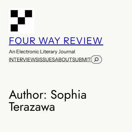
Skip
to
content
FOUR WAY REVIEW
An Electronic Literary Journal
Search
INTERVIEWS
ISSUES
ABOUT
SUBMIT
Author:
Sophia
Terazawa