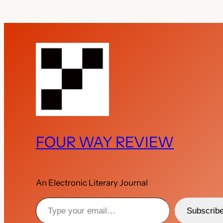
FOUR WAY REVIEW
An Electronic Literary Journal
Type your email…
Subscrib