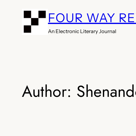
Skip
FOUR WAY R
to
content
An Electronic Literary Journal
Author:
Shenand