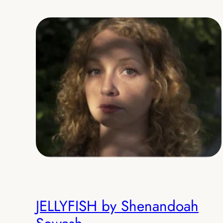
JELLYFISH by Shenandoah