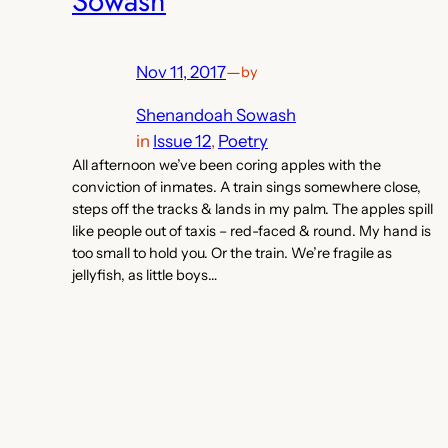
Sowash
Nov 11, 2017
—
by
Shenandoah Sowash
in
Issue 12
, 
Poetry
All afternoon we’ve been coring apples with the
conviction of inmates. A train sings somewhere close,
steps off the tracks & lands in my palm. The apples spill
like people out of taxis – red-faced & round. My hand is
too small to hold you. Or the train. We’re fragile as
jellyfish, as little boys…