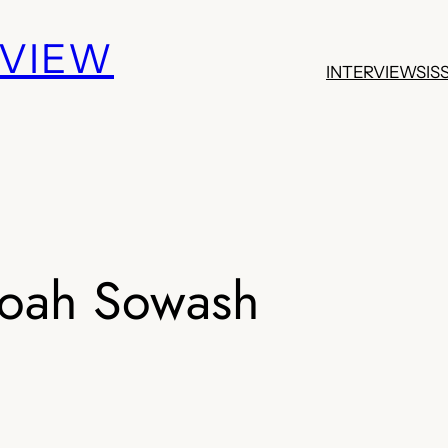
EVIEW
INTERVIEWS
IS
oah Sowash