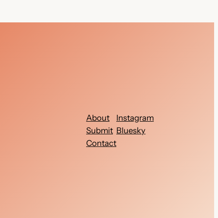
About
Instagram
Submit
Bluesky
Contact