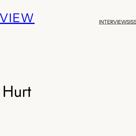
EVIEW
INTERVIEWS
IS
 Hurt