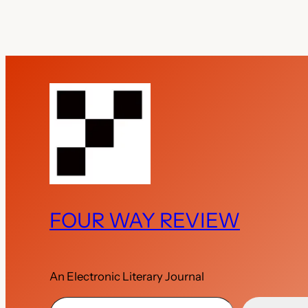
FOUR WAY REVIEW
An Electronic Literary Journal
Type your email…