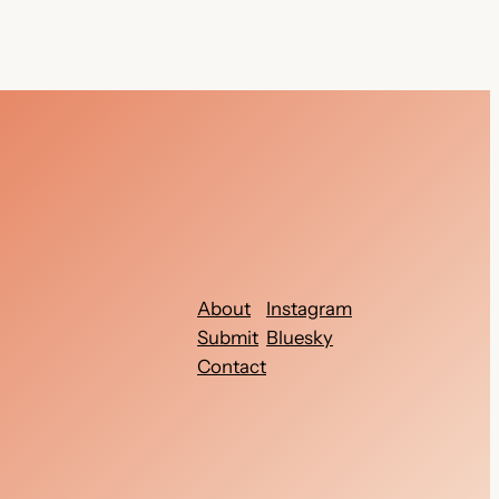
About
Instagram
Submit
Bluesky
Contact