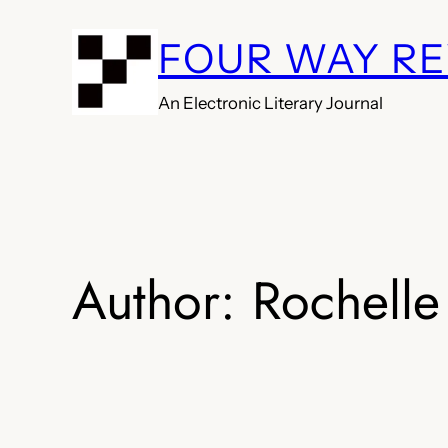
Skip
FOUR WAY R
to
content
An Electronic Literary Journal
Author:
Rochelle