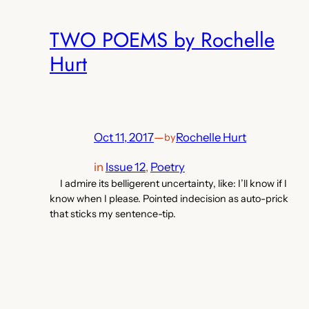
TWO POEMS by Rochelle
Hurt
Oct 11, 2017
—
Rochelle Hurt
by
in
Issue 12
, 
Poetry
I admire its belligerent uncertainty, like: I’ll know if I
know when I please. Pointed indecision as auto-prick
that sticks my sentence-tip.