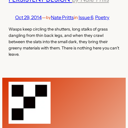
Oct 29, 2014
—
Nate Pritts
in
Issue 6
, 
Poetry
by
Wasps keep circling the shutters, long stalks of grass
dangling from thin back legs, and when they crawl
between the slats into the small dark, they bring their
greeny materials with them. There is nothing here you can’t
leave.