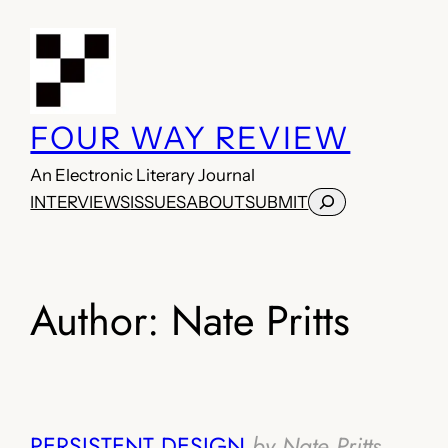
Skip
to
content
FOUR WAY REVIEW
An Electronic Literary Journal
Search
INTERVIEWS
ISSUES
ABOUT
SUBMIT
Author:
Nate Pritts
PERSISTENT DESIGN
by Nate Pritts