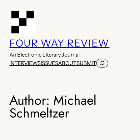
Skip
to
content
FOUR WAY REVIEW
An Electronic Literary Journal
Search
INTERVIEWS
ISSUES
ABOUT
SUBMIT
Author:
Michael
Schmeltzer