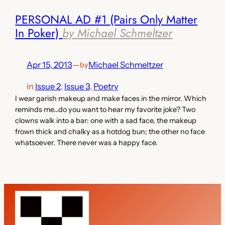
PERSONAL AD #1 (Pairs Only Matter
In Poker)
by Michael Schmeltzer
Apr 15, 2013
—
Michael Schmeltzer
by
in
Issue 2
, 
Issue 3
, 
Poetry
I wear garish makeup and make faces in the mirror. Which
reminds me…do you want to hear my favorite joke? Two
clowns walk into a bar: one with a sad face, the makeup
frown thick and chalky as a hotdog bun; the other no face
whatsoever. There never was a happy face.