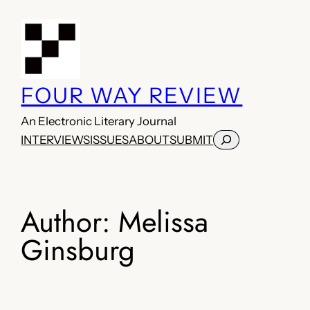
Skip
to
content
FOUR WAY REVIEW
An Electronic Literary Journal
Search
INTERVIEWS
ISSUES
ABOUT
SUBMIT
Author:
Melissa
Ginsburg