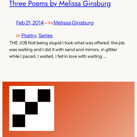
Three Poems by Melissa Ginsburg
Feb 21, 2014
—
Melissa Ginsburg
by
in
Poetry
, 
Series
THE JOB Not being stupid I took what was offered: the job
was waiting and I did it with sand and mirrors, in glitter
while I paced. I waited, I fell in love with waiting …