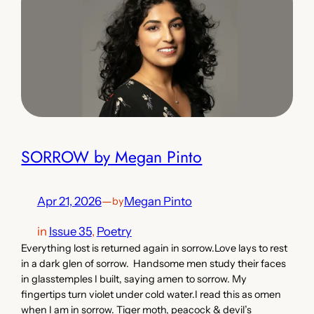
SORROW by Megan Pinto
Apr 21, 2026
—
Megan Pinto
by
in
Issue 35
, 
Poetry
Everything lost is returned again in sorrow.Love lays to rest
in a dark glen of sorrow. Handsome men study their faces
in glasstemples I built, saying amen to sorrow. My
fingertips turn violet under cold water.I read this as omen
when I am in sorrow. Tiger moth, peacock & devil’s