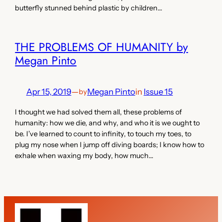
butterfly stunned behind plastic by children…
THE PROBLEMS OF HUMANITY by
Megan Pinto
Apr 15, 2019
—
Megan Pinto
in
Issue 15
by
I thought we had solved them all, these problems of
humanity: how we die, and why, and who it is we ought to
be. I’ve learned to count to infinity, to touch my toes, to
plug my nose when I jump off diving boards; I know how to
exhale when waxing my body, how much…