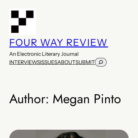
Skip
to
content
FOUR WAY REVIEW
An Electronic Literary Journal
Search
INTERVIEWS
ISSUES
ABOUT
SUBMIT
Author:
Megan Pinto