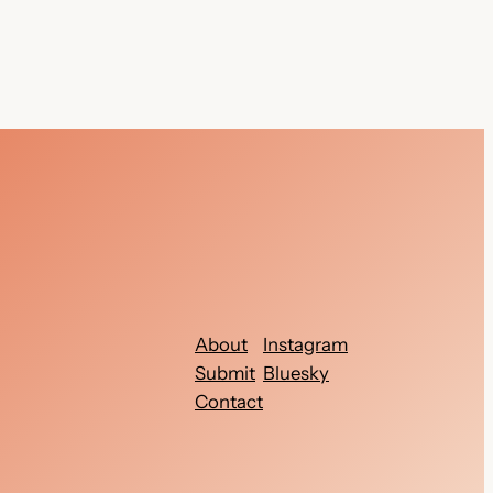
About
Instagram
Submit
Bluesky
Contact