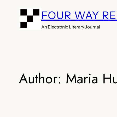
Skip
FOUR WAY R
to
content
An Electronic Literary Journal
Author:
Maria H