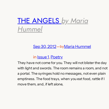
THE ANGELS
by Maria
Hummel
Sep 30, 2012
—
Maria Hummel
by
in
Issue 1
, 
Poetry
They have not come for you. They will not blister the day
with light and swords. The room remains a room, and not
a portal. The syringes hold no messages, not even plain
emptiness. The food trays, when you eat food, rattle if I
move them, and, if left alone,