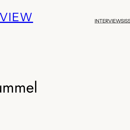
EVIEW
INTERVIEWS
IS
ummel