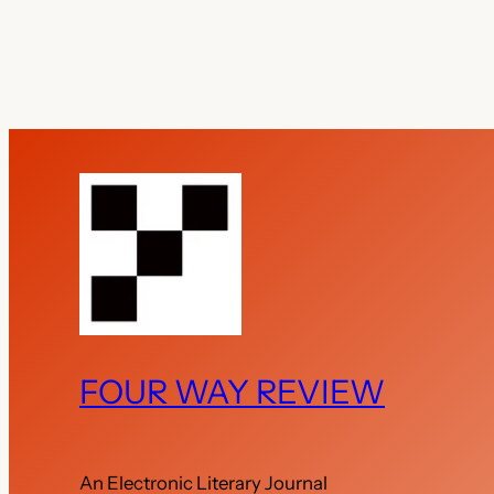
FOUR WAY REVIEW
An Electronic Literary Journal