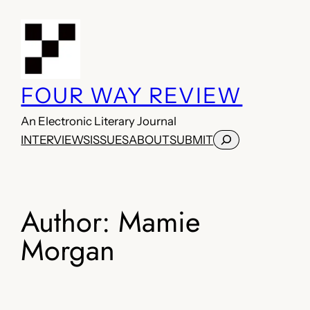
Skip
to
content
FOUR WAY REVIEW
An Electronic Literary Journal
Search
INTERVIEWS
ISSUES
ABOUT
SUBMIT
Author:
Mamie
Morgan