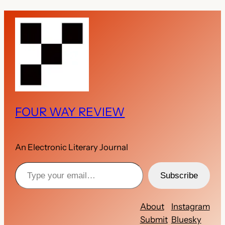
FOUR WAY REVIEW
An Electronic Literary Journal
Type your email…
Subscribe
About
Instagram
Submit
Bluesky