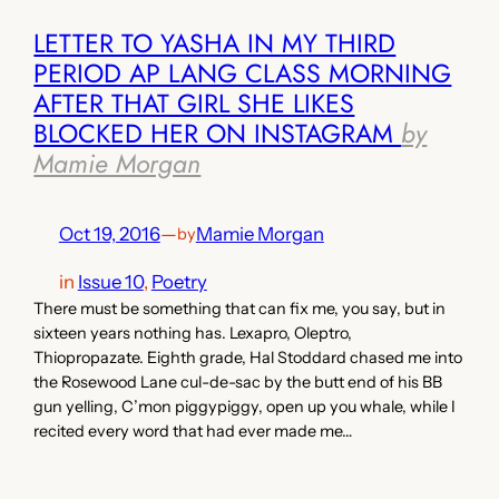
LETTER TO YASHA IN MY THIRD
PERIOD AP LANG CLASS MORNING
AFTER THAT GIRL SHE LIKES
BLOCKED HER ON INSTAGRAM
by
Mamie Morgan
Oct 19, 2016
—
Mamie Morgan
by
in
Issue 10
, 
Poetry
There must be something that can fix me, you say, but in
sixteen years nothing has. Lexapro, Oleptro,
Thiopropazate. Eighth grade, Hal Stoddard chased me into
the Rosewood Lane cul­-de­-sac by the butt­ end of his BB
gun yelling, C’mon piggy­piggy, open up you whale, while I
recited every word that had ever made me…