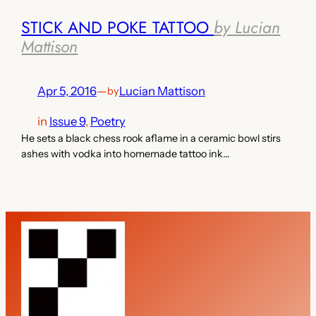
STICK AND POKE TATTOO
by Lucian
Mattison
Apr 5, 2016
—
Lucian Mattison
by
in
Issue 9
, 
Poetry
He sets a black chess rook aflame in a ceramic bowl stirs
ashes with vodka into homemade tattoo ink…