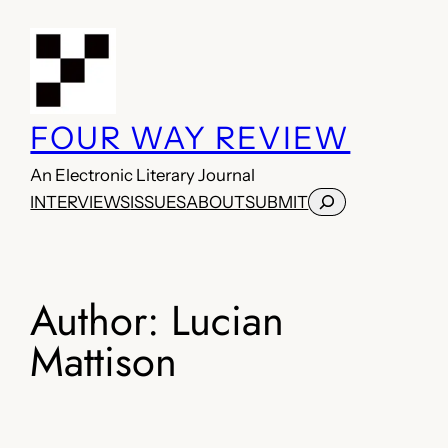
Skip
to
content
FOUR WAY REVIEW
An Electronic Literary Journal
Search
INTERVIEWS
ISSUES
ABOUT
SUBMIT
Author:
Lucian
Mattison