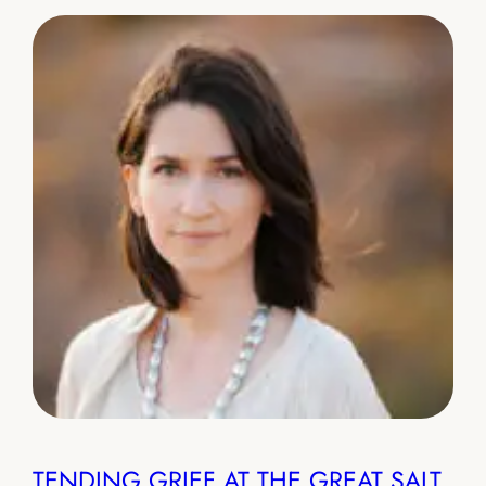
TENDING GRIEF AT THE GREAT SALT