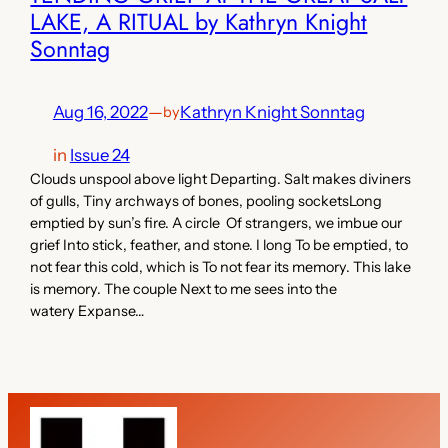
LAKE, A RITUAL by Kathryn Knight
Sonntag
Aug 16, 2022
—
Kathryn Knight Sonntag
by
in
Issue 24
Clouds unspool above light Departing. Salt makes diviners
of gulls, Tiny archways of bones, pooling socketsLong
emptied by sun’s fire. A circle Of strangers, we imbue our
grief Into stick, feather, and stone. I long To be emptied, to
not fear this cold, which is To not fear its memory. This lake
is memory. The couple Next to me sees into the
watery Expanse…