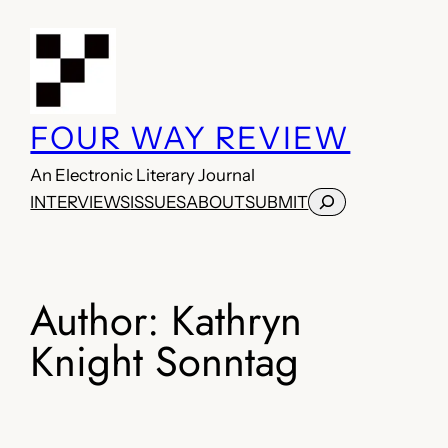
Skip
to
content
FOUR WAY REVIEW
An Electronic Literary Journal
Search
INTERVIEWS
ISSUES
ABOUT
SUBMIT
Author:
Kathryn
Knight Sonntag