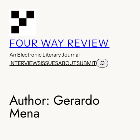
Skip
to
content
FOUR WAY REVIEW
An Electronic Literary Journal
Search
INTERVIEWS
ISSUES
ABOUT
SUBMIT
Author:
Gerardo
Mena