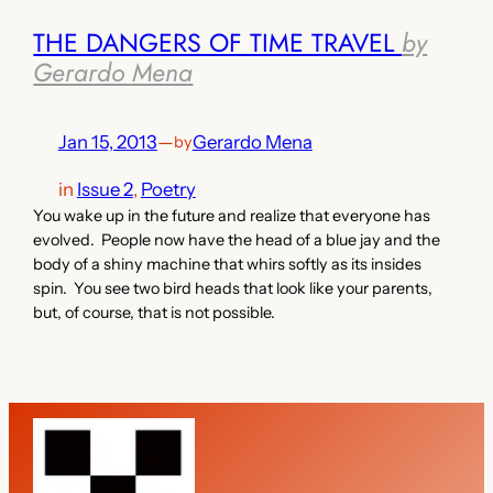
THE DANGERS OF TIME TRAVEL
by
Gerardo Mena
Jan 15, 2013
—
Gerardo Mena
by
in
Issue 2
, 
Poetry
You wake up in the future and realize that everyone has
evolved. People now have the head of a blue jay and the
body of a shiny machine that whirs softly as its insides
spin. You see two bird heads that look like your parents,
but, of course, that is not possible.