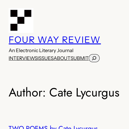
Skip
to
content
FOUR WAY REVIEW
An Electronic Literary Journal
Search
INTERVIEWS
ISSUES
ABOUT
SUBMIT
Author:
Cate Lycurgus
TWO POEMS by Cate Lycurgus