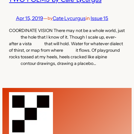
Apr 15, 2019
—
Cate Lycurgus
in
Issue 15
by
COORDINATE VISION There may not be a whole world, just
the hole that I know of it. Though I scale up, ever-
after a vista that will hold. Water for whatever dialect
of thirst, or map from where it flows. Of playground
rocks tossed at my heels, heels cracked like alpine
contour drawings, drawing a placebo…