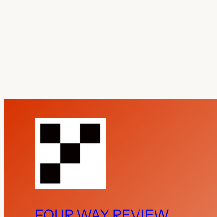
FOUR WAY REVIEW