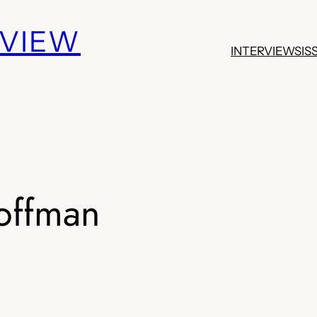
EVIEW
INTERVIEWS
IS
offman