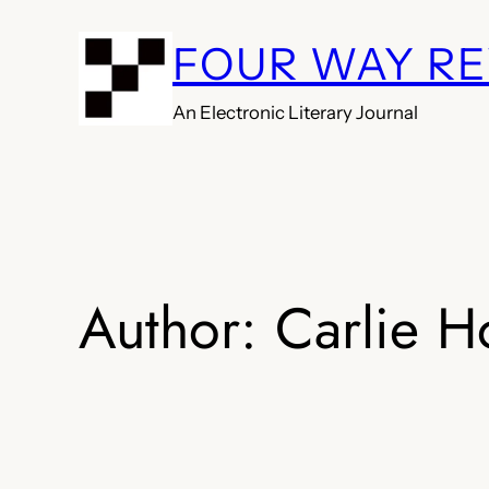
Skip
FOUR WAY R
to
content
An Electronic Literary Journal
Author:
Carlie H