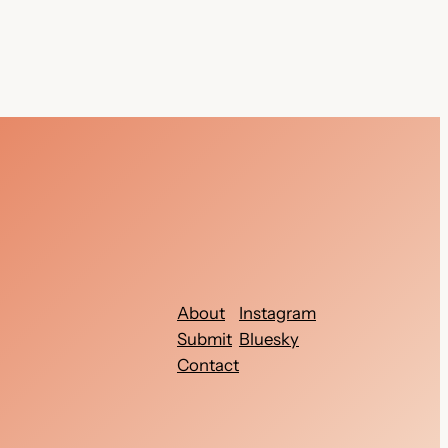
About
Instagram
Submit
Bluesky
Contact