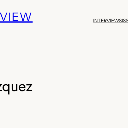
EVIEW
INTERVIEWS
IS
zquez