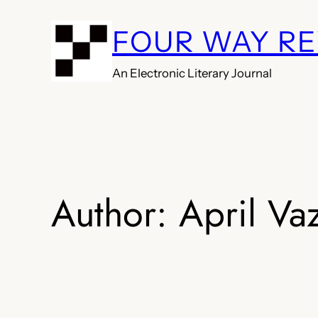
Skip
FOUR WAY R
to
content
An Electronic Literary Journal
Author:
April Va