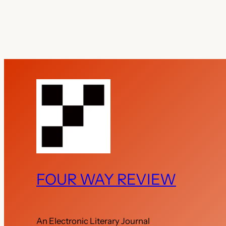
FOUR WAY REVIEW
An Electronic Literary Journal