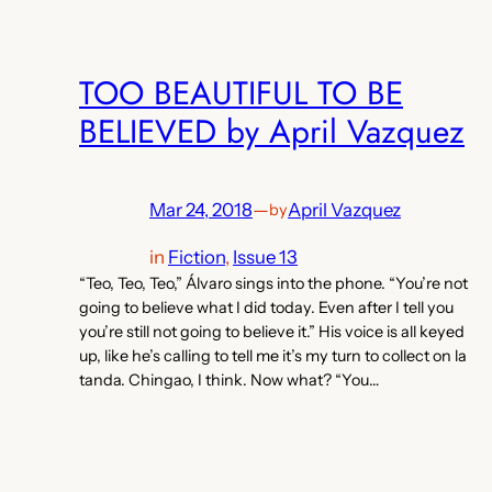
TOO BEAUTIFUL TO BE
BELIEVED by April Vazquez
Mar 24, 2018
—
April Vazquez
by
in
Fiction
, 
Issue 13
“Teo, Teo, Teo,” Álvaro sings into the phone. “You’re not
going to believe what I did today. Even after I tell you
you’re still not going to believe it.” His voice is all keyed
up, like he’s calling to tell me it’s my turn to collect on la
tanda. Chingao, I think. Now what? “You…