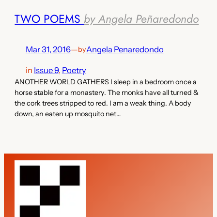
TWO POEMS
by Angela Peñaredondo
Mar 31, 2016
—
Angela Penaredondo
by
in
Issue 9
, 
Poetry
ANOTHER WORLD GATHERS I sleep in a bedroom once a
horse stable for a monastery. The monks have all turned &
the cork trees stripped to red. I am a weak thing. A body
down, an eaten up mosquito net…