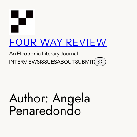
Skip
to
content
FOUR WAY REVIEW
An Electronic Literary Journal
Search
INTERVIEWS
ISSUES
ABOUT
SUBMIT
Author:
Angela
Penaredondo