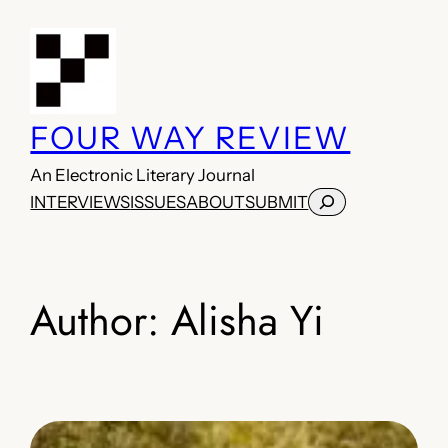
Skip
to
content
FOUR WAY REVIEW
An Electronic Literary Journal
Search
INTERVIEWS
ISSUES
ABOUT
SUBMIT
Author:
Alisha Yi