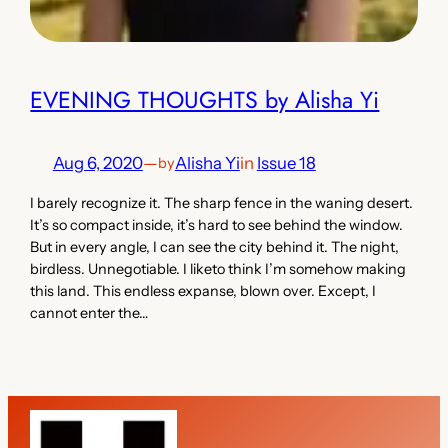
EVENING THOUGHTS by Alisha Yi
Aug 6, 2020
—
Alisha Yi
in
Issue 18
by
I barely recognize it. The sharp fence in the waning desert.
It’s so compact inside, it’s hard to see behind the window.
But in every angle, I can see the city behind it. The night,
birdless. Unnegotiable. I liketo think I’m somehow making
this land. This endless expanse, blown over. Except, I
cannot enter the…