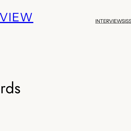
EVIEW
INTERVIEWS
IS
irds