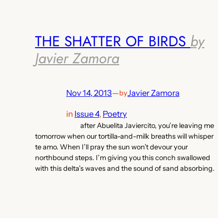
THE SHATTER OF BIRDS
by
Javier Zamora
Nov 14, 2013
—
Javier Zamora
by
in
Issue 4
, 
Poetry
after Abuelita Javiercito, you’re leaving me
tomorrow when our tortilla-and-milk breaths will whisper
te amo. When I’ll pray the sun won’t devour your
northbound steps. I’m giving you this conch swallowed
with this delta’s waves and the sound of sand absorbing.