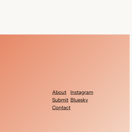
About
Instagram
Submit
Bluesky
Contact