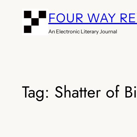
Skip
FOUR WAY R
to
content
An Electronic Literary Journal
Tag:
Shatter of B