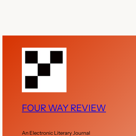
FOUR WAY REVIEW
An Electronic Literary Journal