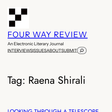
Skip
to
content
FOUR WAY REVIEW
An Electronic Literary Journal
Search
INTERVIEWS
ISSUES
ABOUT
SUBMIT
Tag:
Raena Shirali
LOOKING THROUGH A TELESCOPE