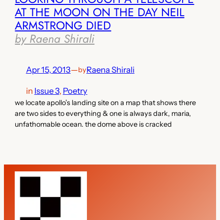
AT THE MOON ON THE DAY NEIL
ARMSTRONG DIED
by Raena Shirali
Apr 15, 2013
—
Raena Shirali
by
in
Issue 3
, 
Poetry
we locate apollo’s landing site on a map that shows there
are two sides to everything & one is always dark, maria,
unfathomable ocean. the dome above is cracked