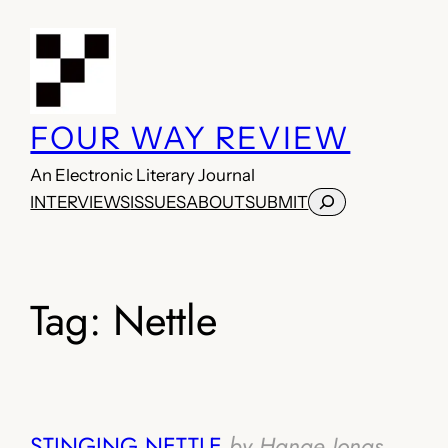
Skip
to
content
FOUR WAY REVIEW
An Electronic Literary Journal
Search
INTERVIEWS
ISSUES
ABOUT
SUBMIT
Tag:
Nettle
STINGING NETTLE
by Hanae Jonas