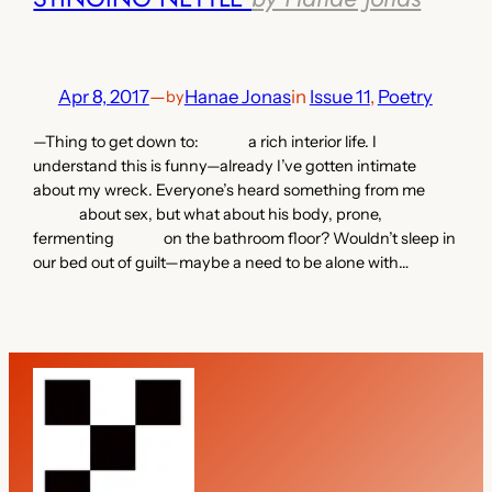
Apr 8, 2017
—
Hanae Jonas
in
Issue 11
, 
Poetry
by
—Thing to get down to: a rich interior life. I
understand this is funny—already I’ve gotten intimate
about my wreck. Everyone’s heard something from me
about sex, but what about his body, prone,
fermenting on the bathroom floor? Wouldn’t sleep in
our bed out of guilt—maybe a need to be alone with…