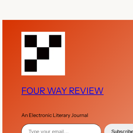
FOUR WAY REVIEW
An Electronic Literary Journal
Type your email…
Subscrib