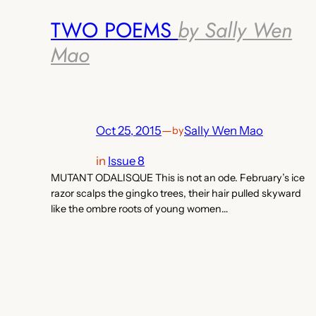
TWO POEMS
by Sally Wen
Mao
Oct 25, 2015
—
Sally Wen Mao
by
in
Issue 8
MUTANT ODALISQUE This is not an ode. February’s ice
razor scalps the gingko trees, their hair pulled skyward
like the ombre roots of young women…