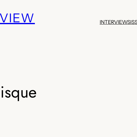
EVIEW
INTERVIEWS
IS
isque