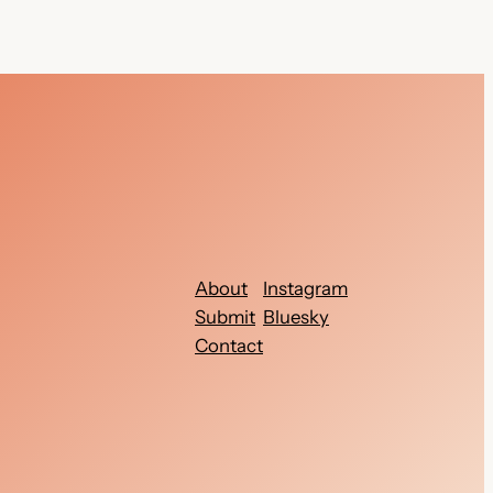
About
Instagram
Submit
Bluesky
Contact