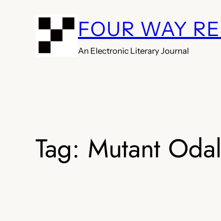
Skip
FOUR WAY R
to
content
An Electronic Literary Journal
Tag:
Mutant Odal