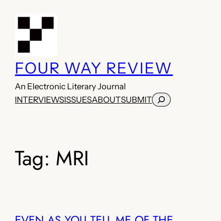
Skip
to
content
FOUR WAY REVIEW
An Electronic Literary Journal
Search
INTERVIEWS
ISSUES
ABOUT
SUBMIT
Tag:
MRI
EVEN AS YOU TELL ME OF THE