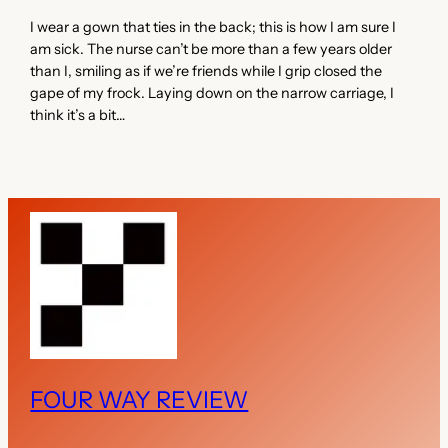
I wear a gown that ties in the back; this is how I am sure I
am sick. The nurse can’t be more than a few years older
than I, smiling as if we’re friends while I grip closed the
gape of my frock. Laying down on the narrow carriage, I
think it’s a bit…
FOUR WAY REVIEW