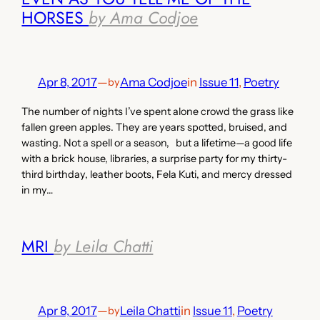
HORSES
by Ama Codjoe
Apr 8, 2017
—
Ama Codjoe
in
Issue 11
, 
Poetry
by
The number of nights I’ve spent alone crowd the grass like
fallen green apples. They are years spotted, bruised, and
wasting. Not a spell or a season, but a lifetime—a good life
with a brick house, libraries, a surprise party for my thirty-
third birthday, leather boots, Fela Kuti, and mercy dressed
in my…
MRI
by Leila Chatti
Apr 8, 2017
—
Leila Chatti
in
Issue 11
, 
Poetry
by