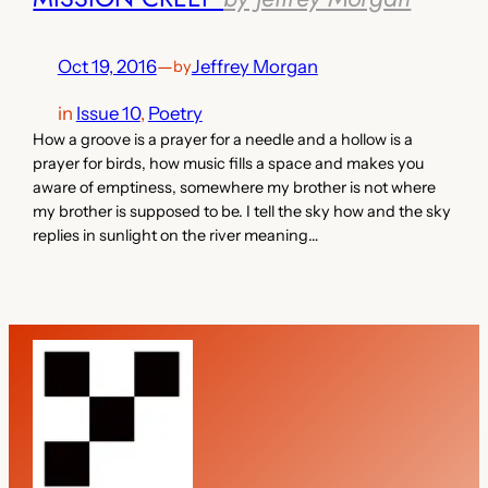
Oct 19, 2016
—
Jeffrey Morgan
by
in
Issue 10
, 
Poetry
How a groove is a prayer for a needle and a hollow is a
prayer for birds, how music fills a space and makes you
aware of emptiness, somewhere my brother is not where
my brother is supposed to be. I tell the sky how and the sky
replies in sunlight on the river meaning…