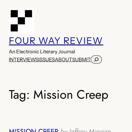
Skip
to
content
FOUR WAY REVIEW
An Electronic Literary Journal
Search
INTERVIEWS
ISSUES
ABOUT
SUBMIT
Tag:
Mission Creep
MISSION CREEP
by Jeffrey Morgan