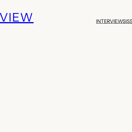
EVIEW
INTERVIEWS
IS