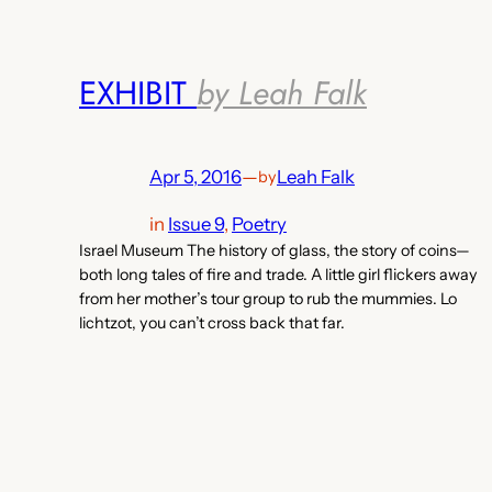
EXHIBIT
by Leah Falk
Apr 5, 2016
—
Leah Falk
by
in
Issue 9
, 
Poetry
Israel Museum The history of glass, the story of coins—
both long tales of fire and trade. A little girl flickers away
from her mother’s tour group to rub the mummies. Lo
lichtzot, you can’t cross back that far.