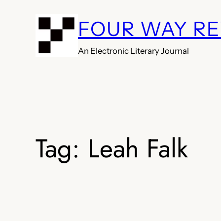
Skip
FOUR WAY R
to
content
An Electronic Literary Journal
Tag:
Leah Falk