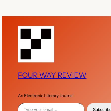
FOUR WAY REVIEW
An Electronic Literary Journal
Type your email…
Subscrib