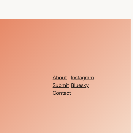
About
Instagram
Submit
Bluesky
Contact