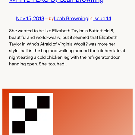
Nov 15, 2018
—
Leah Browning
in
Issue 14
by
She wanted to be like Elizabeth Taylor in Butterfield 8,
beautiful and world-weary, but it seemed that Elizabeth
Taylor in Who’s Afraid of Virginia Woolf? was more her
style: half in the bag and walking around the kitchen late at
night eating a cold chicken leg with the refrigerator door
hanging open. She, too, had…