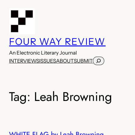
Skip
to
content
FOUR WAY REVIEW
An Electronic Literary Journal
Search
INTERVIEWS
ISSUES
ABOUT
SUBMIT
Tag:
Leah Browning
WHITE FLAG by Leah Browning