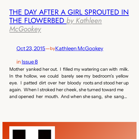
THE DAY AFTER A GIRL SPROUTED IN
THE FLOWERBED
by Kathleen
McGookey
Oct 23, 2015
—
Kathleen McGookey
by
in
Issue 8
Mother yanked her out. I filled my watering can with milk.
In the hollow, we could barely see my bedroom’s yellow
eye. I patted dirt over her bloody roots and stood her up
again. When I stroked her cheek, she turned toward me
and opened her mouth. And when she sang, she sang…