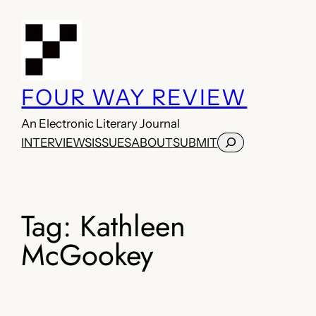
Skip
to
content
FOUR WAY REVIEW
An Electronic Literary Journal
Search
INTERVIEWS
ISSUES
ABOUT
SUBMIT
Tag:
Kathleen
McGookey