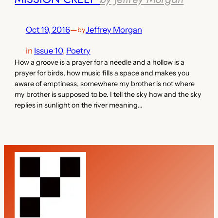
Oct 19, 2016
—
Jeffrey Morgan
by
in
Issue 10
, 
Poetry
How a groove is a prayer for a needle and a hollow is a
prayer for birds, how music fills a space and makes you
aware of emptiness, somewhere my brother is not where
my brother is supposed to be. I tell the sky how and the sky
replies in sunlight on the river meaning…