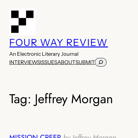
Skip
to
content
FOUR WAY REVIEW
An Electronic Literary Journal
Search
INTERVIEWS
ISSUES
ABOUT
SUBMIT
Tag:
Jeffrey Morgan
MISSION CREEP
by Jeffrey Morgan