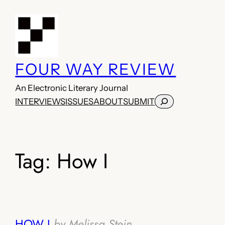
Skip
to
content
FOUR WAY REVIEW
An Electronic Literary Journal
Search
INTERVIEWS
ISSUES
ABOUT
SUBMIT
Tag:
How I
HOW I
by Melissa Stein