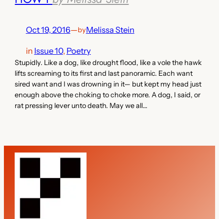
Oct 19, 2016
—
Melissa Stein
by
in
Issue 10
, 
Poetry
Stupidly. Like a dog, like drought flood, like a vole the hawk
lifts screaming to its first and last panoramic. Each want
sired want and I was drowning in it— but kept my head just
enough above the choking to choke more. A dog, I said, or
rat pressing lever unto death. May we all…