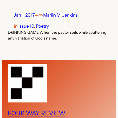
Jan 1, 2017
—
Marlin M. Jenkins
by
in
Issue 10
, 
Poetry
DRINKING GAME When the pastor spits while sputtering
any variation of God’s name.
FOUR WAY REVIEW