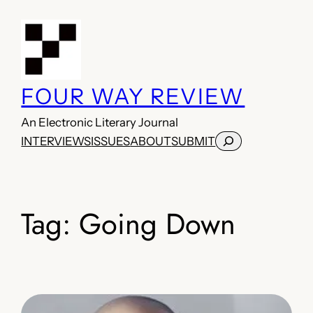
Skip
to
content
FOUR WAY REVIEW
An Electronic Literary Journal
Search
INTERVIEWS
ISSUES
ABOUT
SUBMIT
Tag:
Going Down