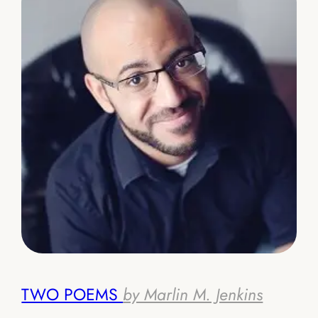
TWO POEMS
by Marlin M. Jenkins