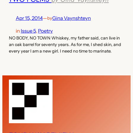
Apr 15, 2014
—
Gina Vaynshteyn
by
in
Issue 5
, 
Poetry
NO BODY, NO TOWN Whiskey, my father said, can live in
an oak barrel for seventy years. As for me, I shed skin, and
every year I am a new girl. I need no time to marinate.