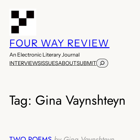
Skip
to
content
FOUR WAY REVIEW
An Electronic Literary Journal
Search
INTERVIEWS
ISSUES
ABOUT
SUBMIT
Tag:
Gina Vaynshteyn
TWO POEMS
by Gina Vaynshteyn