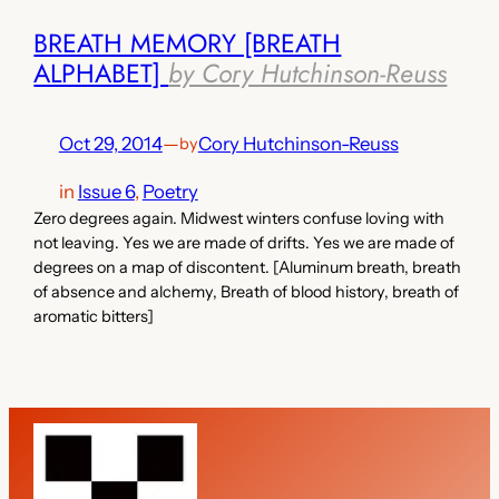
BREATH MEMORY [BREATH
ALPHABET]
by Cory Hutchinson-Reuss
Oct 29, 2014
—
Cory Hutchinson-Reuss
by
in
Issue 6
, 
Poetry
Zero degrees again. Midwest winters confuse loving with
not leaving. Yes we are made of drifts. Yes we are made of
degrees on a map of discontent. [Aluminum breath, breath
of absence and alchemy, Breath of blood history, breath of
aromatic bitters]