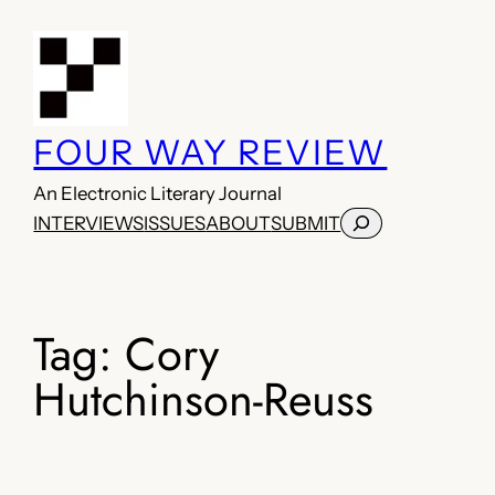
Skip
to
content
FOUR WAY REVIEW
An Electronic Literary Journal
Search
INTERVIEWS
ISSUES
ABOUT
SUBMIT
Tag:
Cory
Hutchinson-Reuss