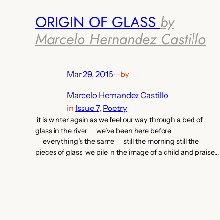
ORIGIN OF GLASS
by
Marcelo Hernandez Castillo
Mar 29, 2015
—
by
Marcelo Hernandez Castillo
in
Issue 7
, 
Poetry
it is winter again as we feel our way through a bed of
glass in the river we’ve been here before
everything’s the same still the morning still the
pieces of glass we pile in the image of a child and praise…