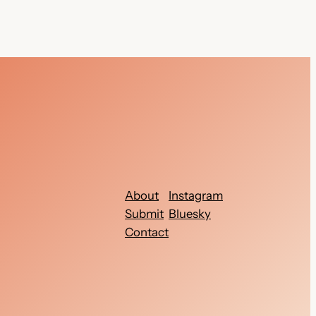
About
Instagram
Submit
Bluesky
Contact