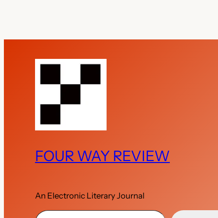
FOUR WAY REVIEW
An Electronic Literary Journal
Type your email…