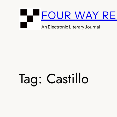
Skip
FOUR WAY R
to
content
An Electronic Literary Journal
Tag:
Castillo