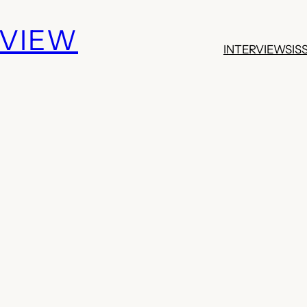
EVIEW
INTERVIEWS
IS