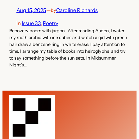
Aug 15, 2025
—
Caroline Richards
by
in
Issue 33
, 
Poetry
Recovery poem with jargon After reading Auden, I water
my moth orchid with ice cubes and watch a girl with green
hair draw a benzene ring in white erase. I pay attention to
time. I arrange my table of books into heiroglyphs and try
to say something before the sun sets. In Midsummer
Night’s…