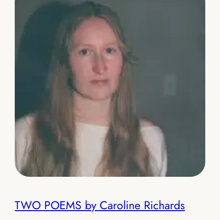
TWO POEMS by Caroline Richards