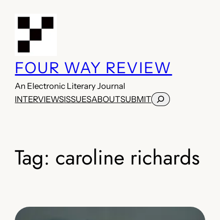
Skip
to
content
FOUR WAY REVIEW
An Electronic Literary Journal
Search
INTERVIEWS
ISSUES
ABOUT
SUBMIT
Tag:
caroline richards