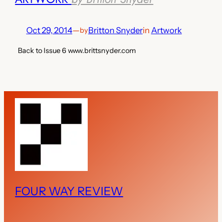
Oct 29, 2014
—
Britton Snyder
in
Artwork
by
Back to Issue 6 www.brittsnyder.com
FOUR WAY REVIEW