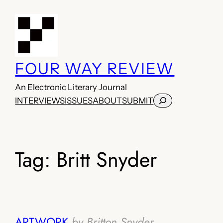
Skip
to
content
FOUR WAY REVIEW
An Electronic Literary Journal
Search
INTERVIEWS
ISSUES
ABOUT
SUBMIT
Tag:
Britt Snyder
ARTWORK
by Britton Snyder