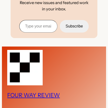
Receive new issues and featured work
in your inbox.
Type your email…
Subscribe
FOUR WAY REVIEW