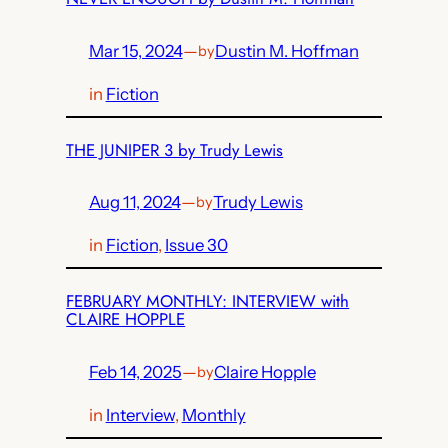
Mar 15, 2024
—
Dustin M. Hoffman
by
in
Fiction
THE JUNIPER 3 by Trudy Lewis
Aug 11, 2024
—
Trudy Lewis
by
in
Fiction
, 
Issue 30
FEBRUARY MONTHLY: INTERVIEW with
CLAIRE HOPPLE
Feb 14, 2025
—
Claire Hopple
by
in
Interview
, 
Monthly