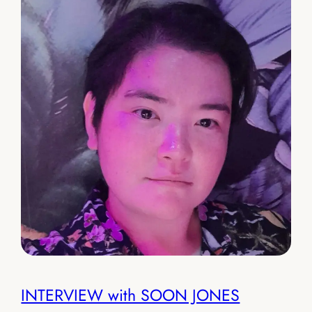
INTERVIEW with SOON JONES