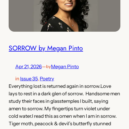
SORROW by Megan Pinto
Apr 21, 2026
—
Megan Pinto
by
in
Issue 35
, 
Poetry
Everything lost is returned again in sorrow.Love
lays to rest in a dark glen of sorrow. Handsome men
study their faces in glasstemples I built, saying
amen to sorrow. My fingertips turn violet under
cold water.I read this as omen when I am in sorrow.
Tiger moth, peacock & devil’s butterfly stunned