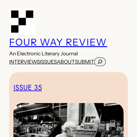
Skip
to
content
FOUR WAY REVIEW
An Electronic Literary Journal
Search
INTERVIEWS
ISSUES
ABOUT
SUBMIT
ISSUE 35