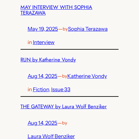
MAY INTERVIEW WITH SOPHIA
TERAZAWA
May 19, 2025
—
Sophia Terazawa
by
in
Interview
RUN by Katherine Vondy
Aug 14, 2025
—
Katherine Vondy
by
in
Fiction
, 
Issue 33
THE GATEWAY by Laura Wolf Benziker
Aug 14, 2025
—
by
Laura Wolf Benziker