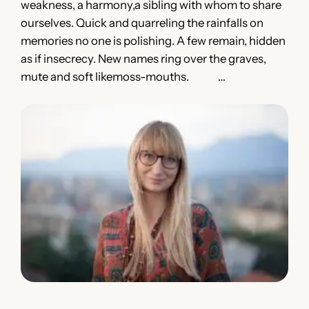
weakness, a harmony,a sibling with whom to share
ourselves. Quick and quarreling the rainfalls on
memories no one is polishing. A few remain, hidden
as if insecrecy. New names ring over the graves,
mute and soft likemoss-mouths. …