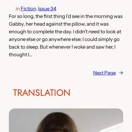
in
Fiction
, 
Issue 34
For so long, the first thing I’d see in the morning was
Gabby, her head against the pillow, and it was
enough to complete the day. I didn’t need to look at
anyone else or go anywhere else; I could simply go
back to sleep. But whenever I woke and saw her, I
thought I…
Next Page
→
TRANSLATION