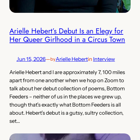
Arielle Hebert’s Debut Is an Elegy for
Her Queer Girlhood in a Circus Town
Jun 15, 2026
—
Arielle Hebert
in
Interview
by
Arielle Hebert and I are approximately 7, 100 miles
apart from one another when we hop on Zoom to
talk about her debut collection of poems, Bottom
Feeders – neither of us in the places we grew up,
though that’s exactly what Bottom Feeders is all
about. Hebert’s debut is a gutsy, sultry collection,
set…