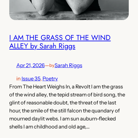
I AM THE GRASS OF THE WIND
ALLEY by Sarah Riggs
Apr 21, 2026
—
Sarah Riggs
by
in
Issue 35
, 
Poetry
From The Heart Weighs In, a Revolt I am the grass
of the wind alley, the tepid stream of bird song, the
glint of reasonable doubt, the threat of the last
hour, the smile of the still falcon the quandary of
mourned daylit webs. I am sun auburn-flecked
shells I am childhood and old age,…