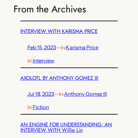
From the Archives
INTERVIEW WITH KARISMA PRICE
Feb 15, 2023
—
Karisma Price
by
in
Interview
AXOLOTL BY ANTHONY GOMEZ III
Jul 18, 2023
—
Anthony Gomez III
by
in
Fiction
AN ENGINE FOR UNDERSTANDING: AN
INTERVIEW WITH Willie Lin