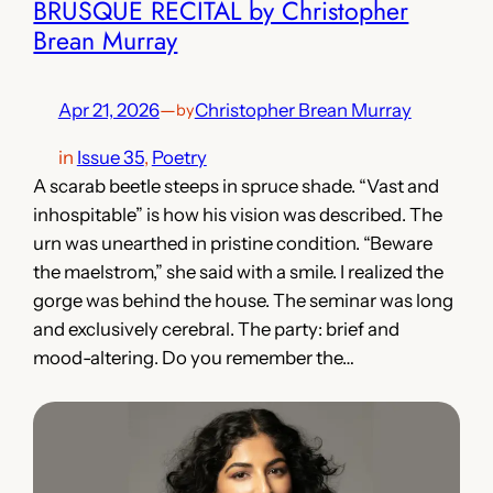
BRUSQUE RECITAL by Christopher
Brean Murray
Apr 21, 2026
—
Christopher Brean Murray
by
in
Issue 35
, 
Poetry
A scarab beetle steeps in spruce shade. “Vast and
inhospitable” is how his vision was described. The
urn was unearthed in pristine condition. “Beware
the maelstrom,” she said with a smile. I realized the
gorge was behind the house. The seminar was long
and exclusively cerebral. The party: brief and
mood-altering. Do you remember the…