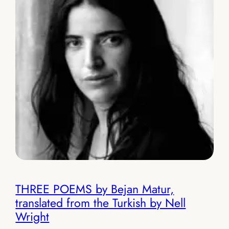
THREE POEMS by Bejan Matur,
translated from the Turkish by Nell
Wright