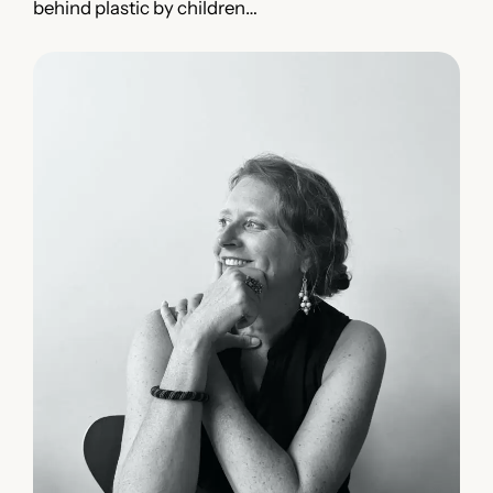
behind plastic by children…