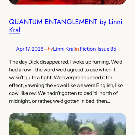
QUANTUM ENTANGLEMENT by Linni
Kral
Apr 17, 2026
—
Linni Kral
in
Fiction
, 
Issue 35
by
The day Dick disappeared, I woke up fuming. We’d
had a row—the word we’d agreed to use when it
wasn’t quite a fight. We overpronounced it for
effect, yawning the vowel like we were English, like
cow, like ow. We hadn’t gotten to bed ‘til north of
midnight, or rather, we’d gotten in bed, then…