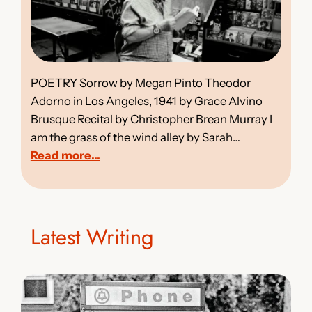
POETRY Sorrow by Megan Pinto Theodor
Adorno in Los Angeles, 1941 by Grace Alvino
Brusque Recital by Christopher Brean Murray I
am the grass of the wind alley by Sarah…
:
Read more…
I
S
S
U
Latest Writing
E
3
5