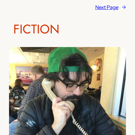
Next Page
→
FICTION