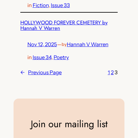
in
Fiction
, 
Issue 33
HOLLYWOOD FOREVER CEMETERY by
Hannah V Warren
Nov 12, 2025
—
Hannah V Warren
by
in
Issue 34
, 
Poetry
←
Previous Page
1
2
3
Join our mailing list