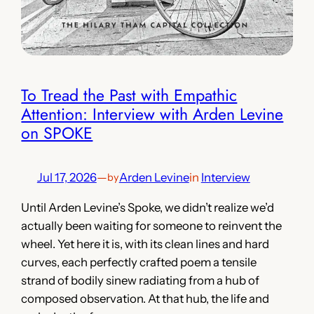
To Tread the Past with Empathic
Attention: Interview with Arden Levine
on SPOKE
Jul 17, 2026
—
Arden Levine
in
Interview
by
Until Arden Levine’s Spoke, we didn’t realize we’d
actually been waiting for someone to reinvent the
wheel. Yet here it is, with its clean lines and hard
curves, each perfectly crafted poem a tensile
strand of bodily sinew radiating from a hub of
composed observation. At that hub, the life and