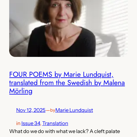
FOUR POEMS by Marie Lundquist,
translated from the Swedish by Malena
Mörling
Nov 12, 2025
—
Marie Lundquist
by
in
Issue 34
, 
Translation
What do we do with what we lack? A cleft palate