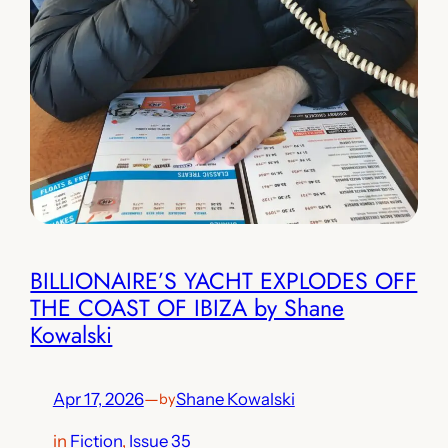
BILLIONAIRE’S YACHT EXPLODES OFF
THE COAST OF IBIZA by Shane
Kowalski
Apr 17, 2026
—
Shane Kowalski
by
in
Fiction
, 
Issue 35