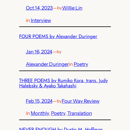
Oct 14, 2023
—
Willie Lin
by
in
Interview
FOUR POEMS by Alexander Duringer
Jan 16, 2024
—
by
Alexander Duringer
in
Poetry
THREE POEMS by Rumiko Kora, trans. Judy
Halebsky & Ayako Takahashi
Feb 15, 2024
—
Four Way Review
by
in
Monthly
, 
Poetry
, 
Translation
NEVER ENOUGH by Dustin M. Hoffman