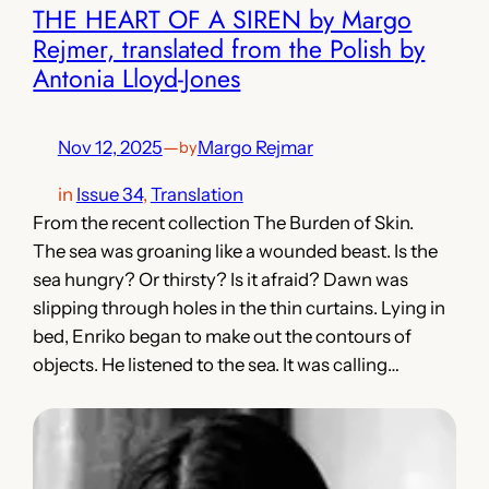
THE HEART OF A SIREN by Margo
Rejmer, translated from the Polish by
Antonia Lloyd-Jones
Nov 12, 2025
—
Margo Rejmar
by
in
Issue 34
, 
Translation
From the recent collection The Burden of Skin.
The sea was groaning like a wounded beast. Is the
sea hungry? Or thirsty? Is it afraid? Dawn was
slipping through holes in the thin curtains. Lying in
bed, Enriko began to make out the contours of
objects. He listened to the sea. It was calling…