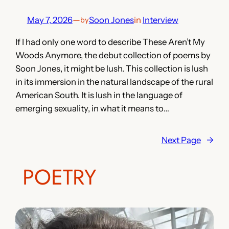
May 7, 2026
—
Soon Jones
in
Interview
by
If I had only one word to describe These Aren’t My
Woods Anymore, the debut collection of poems by
Soon Jones, it might be lush. This collection is lush
in its immersion in the natural landscape of the rural
American South. It is lush in the language of
emerging sexuality, in what it means to…
Next Page
→
POETRY