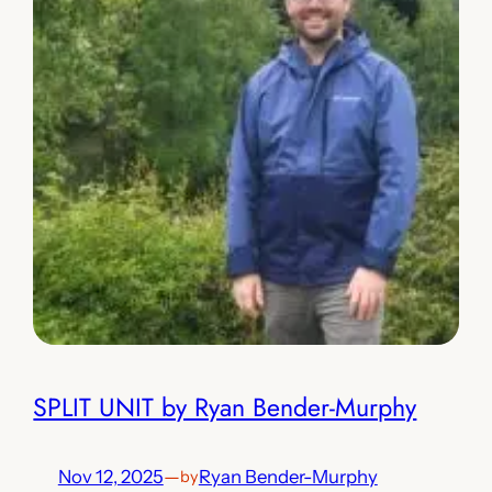
SPLIT UNIT by Ryan Bender-Murphy
Nov 12, 2025
—
Ryan Bender-Murphy
by