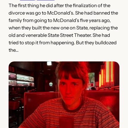
The first thing he did after the finalization of the
divorce was go to McDonald’s. She had banned the
family from going to McDonald’s five years ago,
when they built the new one on State, replacing the
old and venerable State Street Theater. She had
tried to stop it from happening. But they bulldozed
the…