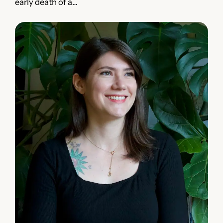
early death of a…