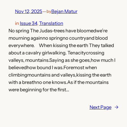
Nov 12, 2025
—
Bejan Matur
by
in
Issue 34
, 
Translation
No spring The Judas-trees have bloomedwe’re
mourning againno springno countryand blood
everywhere. When kissing the earth They talked
about a cavalry girlwalking. Tenacitycrossing
valleys, mountains.Saying as she goes,how much I
believedhow bound I was.Foremost when
climbingmountains and valleys,kissing the earth
with a breathno one knows.As if the mountains
were beginning for the first…
Next Page
→